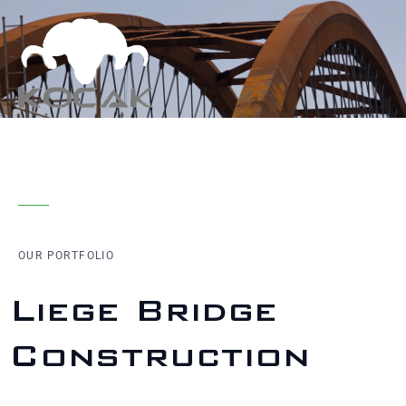
OUR PORTFOLIO
Liege Bridge
Construction