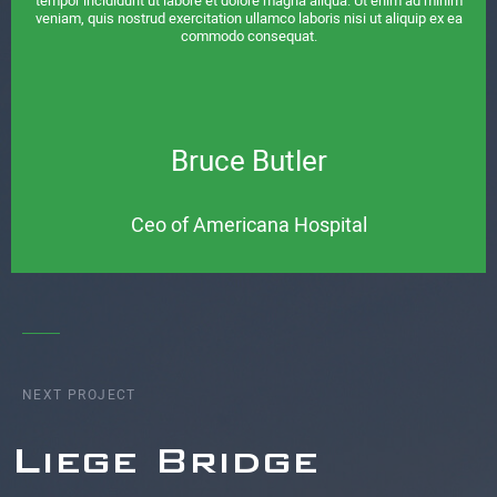
tempor incididunt ut labore et dolore magna aliqua. Ut enim ad minim
veniam, quis nostrud exercitation ullamco laboris nisi ut aliquip ex ea
commodo consequat.
Bruce Butler
Ceo of Americana Hospital
NEXT PROJECT
Liege Bridge