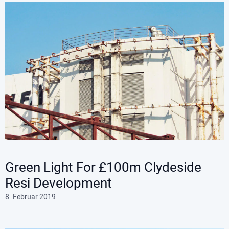
Green Light For £100m Clydeside
Resi Development
8. Februar 2019