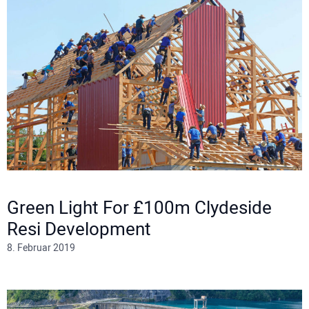
Green Light For £100m Clydeside
Resi Development
8. Februar 2019