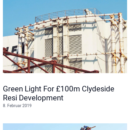
Green Light For £100m Clydeside
Resi Development
8. Februar 2019