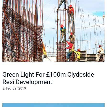
Green Light For £100m Clydeside
Resi Development
8. Februar 2019