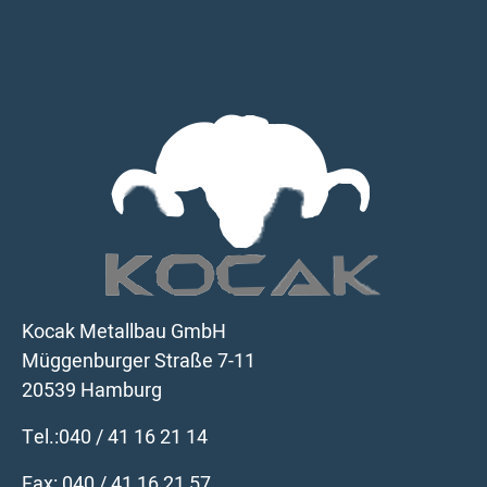
Kocak Metallbau GmbH
Müggenburger Straße 7-11
20539 Hamburg
Tel.:
040 / 41 16 21 14
Fax: 040 / 41 16 21 57