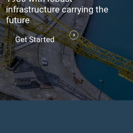
infrastructure carrying the
future
Get Started