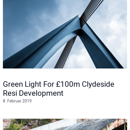
Green Light For £100m Clydeside
Resi Development
8. Februar 2019