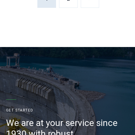
GET STARTED
We are at your service since
1930 with robust