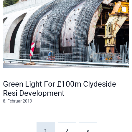
Green Light For £100m Clydeside
Resi Development
8. Februar 2019
1
2
>