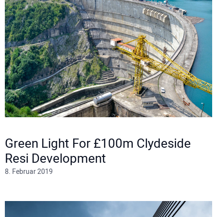
Green Light For £100m Clydeside
Resi Development
8. Februar 2019