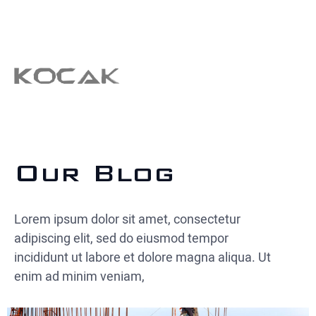
Our Blog
Lorem ipsum dolor sit amet, consectetur
adipiscing elit, sed do eiusmod tempor
incididunt ut labore et dolore magna aliqua. Ut
enim ad minim veniam,